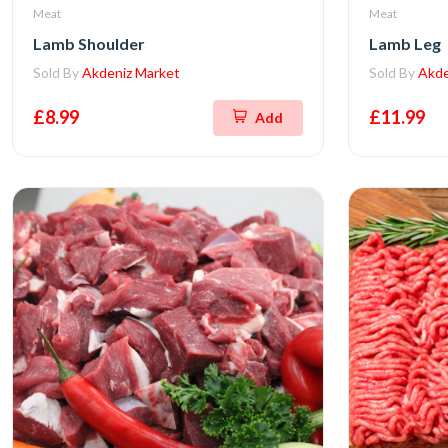
Meat
Meat
Lamb Shoulder
Lamb Leg
Sold By
Akdeniz Market
Sold By
Akde
£8.99
£11.99
Add