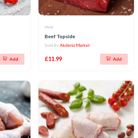
Meat
Beef Topside
Sold By
Akdeniz Market
£11.99
Add
Add