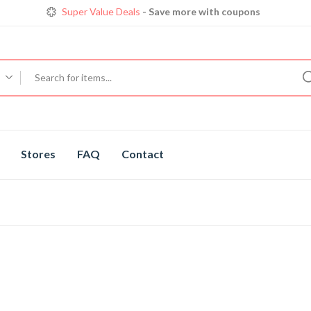
Get great devices up to 50% off
View details
Trendy 25
silver jewelry, save up 35% off today
Shop now
Super Value Deals
- Save more with coupons
Stores
FAQ
Contact