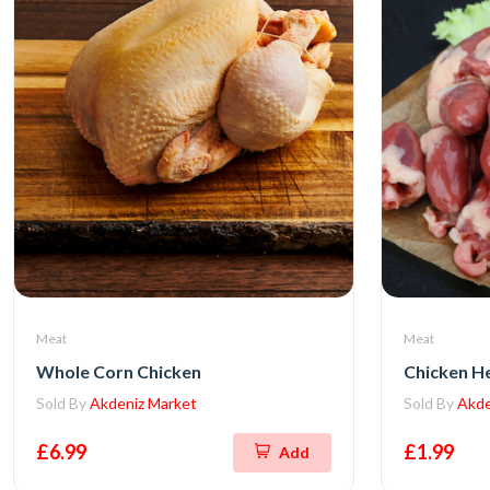
Meat
Meat
Whole Corn Chicken
Chicken H
Sold By
Akdeniz Market
Sold By
Akde
£6.99
£1.99
Add