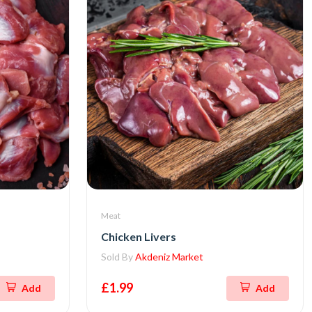
Meat
Chicken Livers
Sold By
Akdeniz Market
£1.99
Add
Add