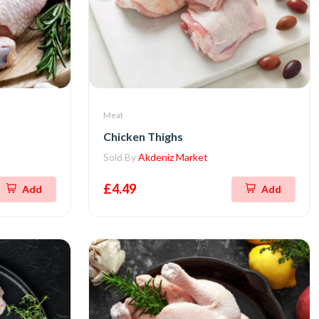
Meat
Chicken Thighs
Sold By
Akdeniz Market
£4.49
Add
Add