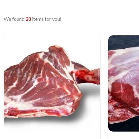
We found
23
items for you!