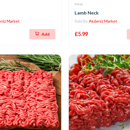
Meat
Lamb Neck
niz Market
Sold By
Akdeniz Market
£5.99
Add