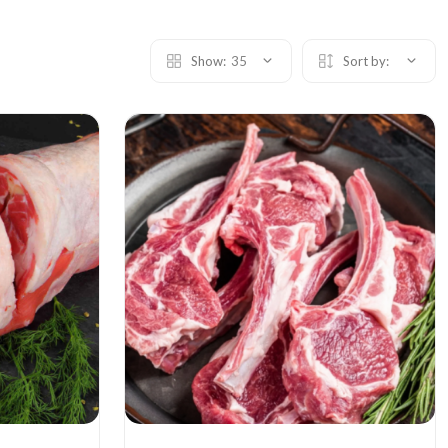
Show:
35
Sort by: