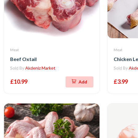
Meat
Meat
Beef Oxtail
Chicken L
Sold By
Akdeniz Market
Sold By
Akde
£10.99
£3.99
Add