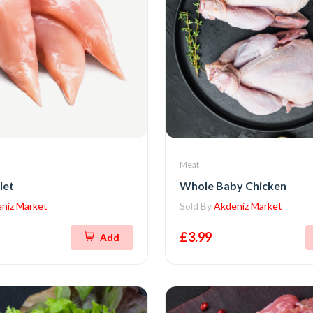
Meat
let
Whole Baby Chicken
niz Market
Sold By
Akdeniz Market
£3.99
Add