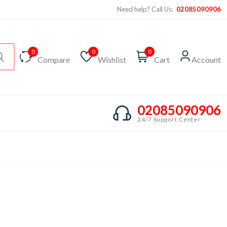
Need help? Call Us:
02085090906
0
0
0
Compare
Wishlist
Cart
Account
02085090906
24/7 Support Center