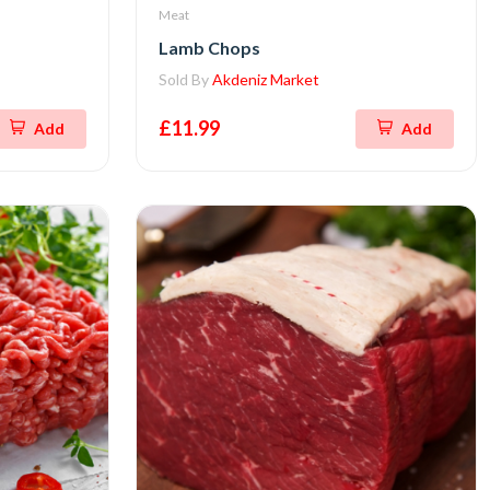
Meat
Lamb Chops
Sold By
Akdeniz Market
£11.99
Add
Add