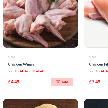
Meat
Meat
Chicken Wings
Chicken Fil
Sold By
Akdeniz Market
Sold By
Akde
£4.49
£7.49
Add