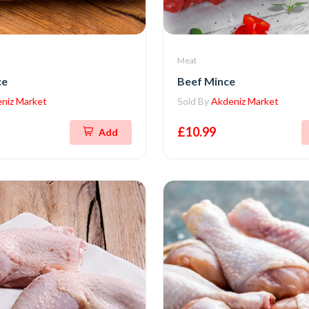
Meat
ce
Beef Mince
niz Market
Sold By
Akdeniz Market
£10.99
Add