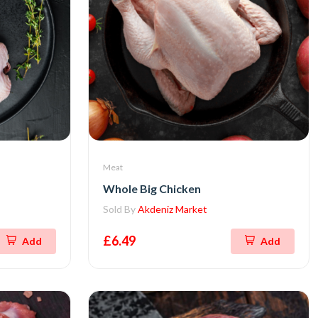
Meat
Whole Big Chicken
Sold By
Akdeniz Market
£6.49
Add
Add