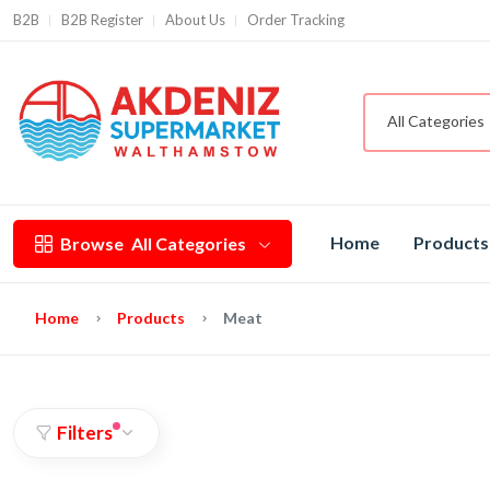
B2B
B2B Register
About Us
Order Tracking
All Categories
Home
Products
Browse
All Categories
Home
Products
Meat
Filters