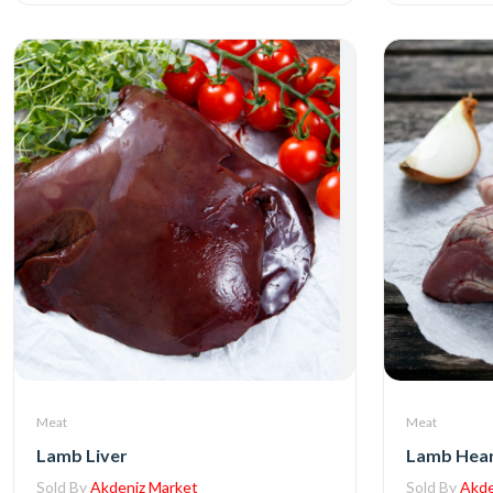
Meat
Meat
Lamb Liver
Lamb Hea
Sold By
Akdeniz Market
Sold By
Akde