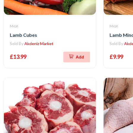
Meat
Meat
Lamb Cubes
Lamb Min
Sold By
Akdeniz Market
Sold By
Akde
£13.99
£9.99
Add