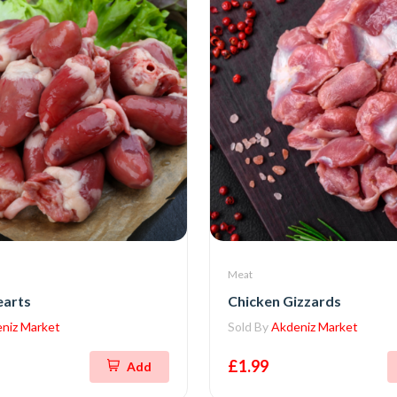
Meat
earts
Chicken Gizzards
niz Market
Sold By
Akdeniz Market
£1.99
Add