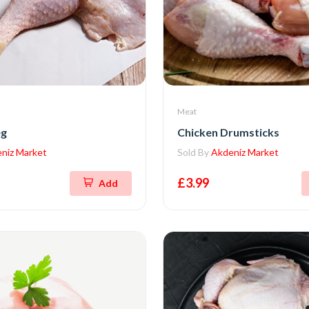
Meat
eg
Chicken Drumsticks
niz Market
Sold By
Akdeniz Market
£3.99
Add