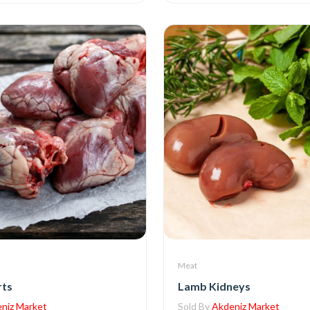
Meat
rts
Lamb Kidneys
niz Market
Sold By
Akdeniz Market