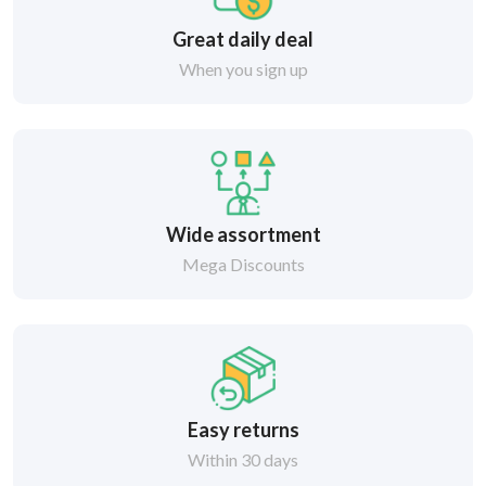
Great daily deal
When you sign up
Wide assortment
Mega Discounts
Easy returns
Within 30 days