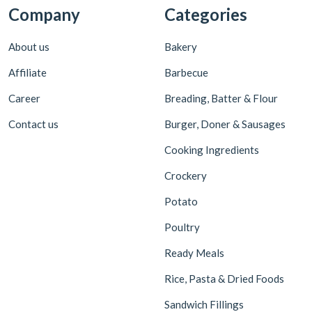
Company
Categories
About us
Bakery
Affiliate
Barbecue
Career
Breading, Batter & Flour
Contact us
Burger, Doner & Sausages
Cooking Ingredients
Crockery
Potato
Poultry
Ready Meals
Rice, Pasta & Dried Foods
Sandwich Fillings