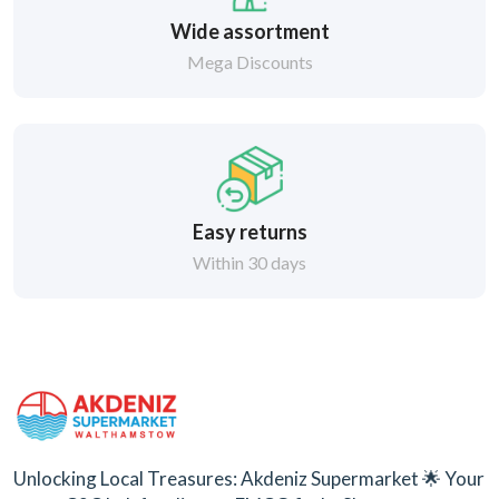
Wide assortment
Mega Discounts
Easy returns
Within 30 days
Unlocking Local Treasures: Akdeniz Supermarket 🌟 Your