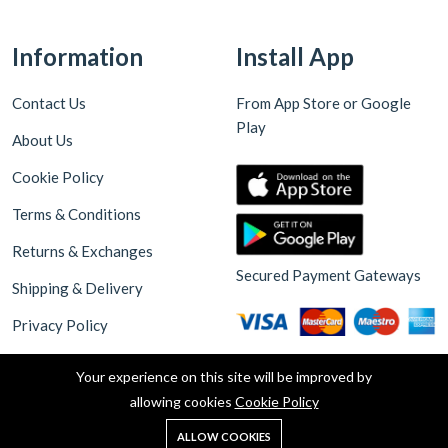
Information
Install App
Contact Us
From App Store or Google
Play
About Us
Cookie Policy
Terms & Conditions
Returns & Exchanges
Secured Payment Gateways
Shipping & Delivery
Privacy Policy
Your experience on this site will be improved by
allowing cookies
Cookie Policy
0
ALLOW COOKIES
Home
Shop
Cart
Search
Account