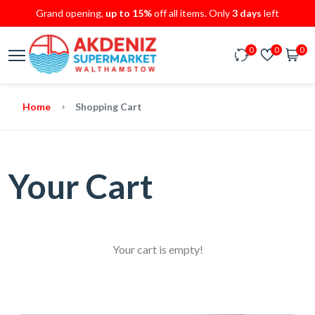
Grand opening,
up to 15%
off all items. Only
3 days
left
0
0
0
Home
Shopping Cart
Your Cart
Your cart is empty!