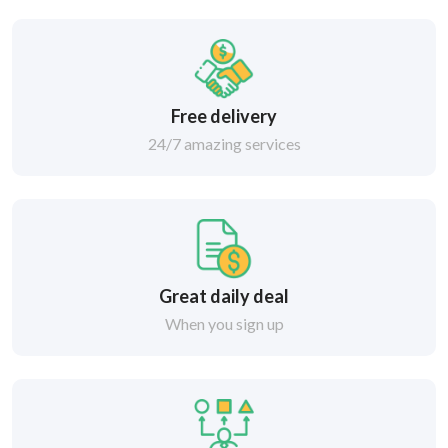
Free delivery
24/7 amazing services
Great daily deal
When you sign up