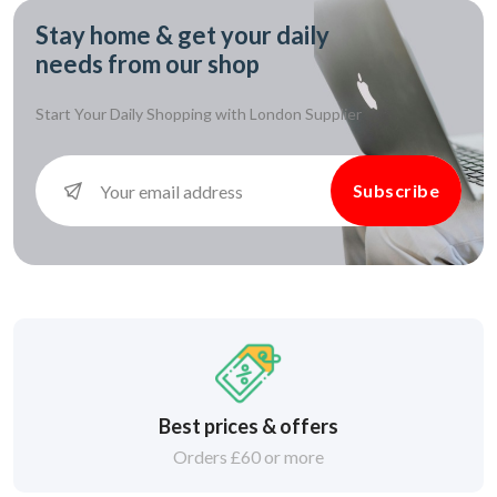
Stay home & get your daily
needs from our shop
Start Your Daily Shopping with
London Supplier
Subscribe
Best prices & offers
Orders £60 or more