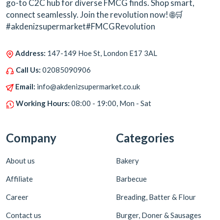
go-to C2C hub for diverse FMCG finds. Shop smart,
connect seamlessly. Join the revolution now! 🌐🛒
#akdenizsupermarket#FMCGRevolution
Address:
147-149 Hoe St, London E17 3AL
Call Us:
02085090906
Email:
info@akdenizsupermarket.co.uk
Working Hours:
08:00 - 19:00, Mon - Sat
Company
Categories
About us
Bakery
Affiliate
Barbecue
Career
Breading, Batter & Flour
Contact us
Burger, Doner & Sausages