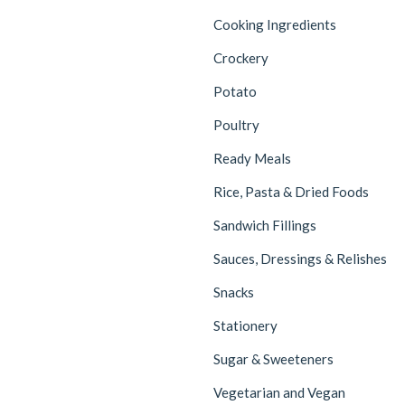
Cooking Ingredients
Crockery
Potato
Poultry
Ready Meals
Rice, Pasta & Dried Foods
Sandwich Fillings
Sauces, Dressings & Relishes
Snacks
Stationery
Sugar & Sweeteners
Vegetarian and Vegan