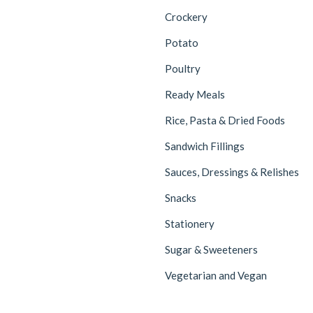
Crockery
Potato
Poultry
Ready Meals
Rice, Pasta & Dried Foods
Sandwich Fillings
Sauces, Dressings & Relishes
Snacks
Stationery
Sugar & Sweeteners
Vegetarian and Vegan