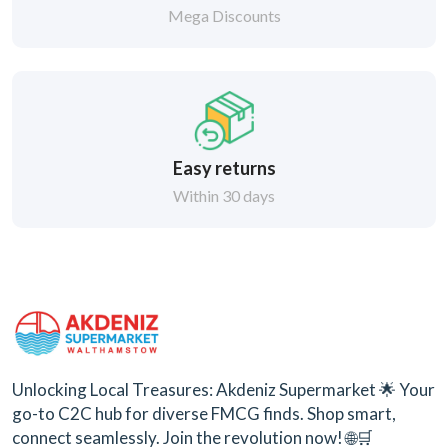
Mega Discounts
Easy returns
Within 30 days
Unlocking Local Treasures: Akdeniz Supermarket 🌟 Your
go-to C2C hub for diverse FMCG finds. Shop smart,
connect seamlessly. Join the revolution now! 🌐🛒