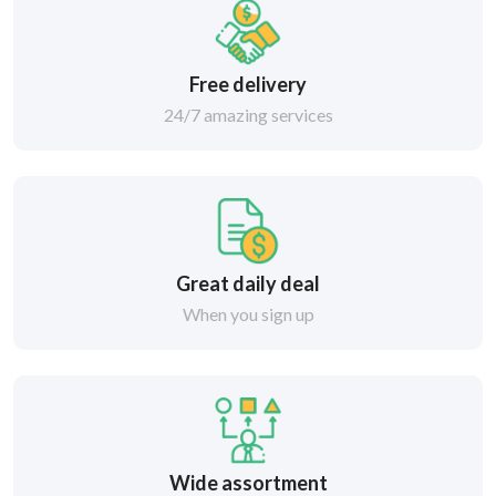
Free delivery
24/7 amazing services
Great daily deal
When you sign up
Wide assortment