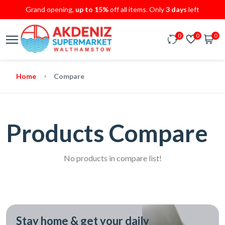
Grand opening,
up to 15%
off all items. Only
3 days
left
0
0
0
Home
Compare
Products Compare
No products in compare list!
Stay home & get your daily