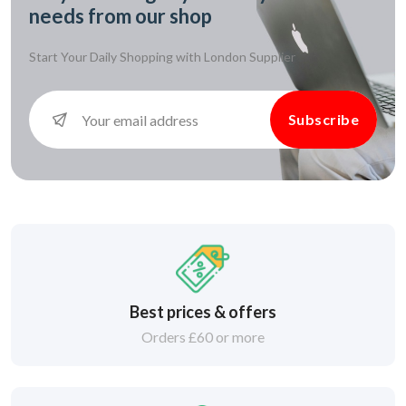
needs from our shop
Start Your Daily Shopping with
London Supplier
Subscribe
Best prices & offers
Orders £60 or more