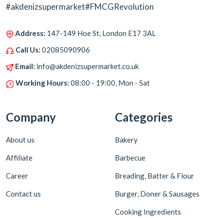
#akdenizsupermarket#FMCGRevolution
Address:
147-149 Hoe St, London E17 3AL
Call Us:
02085090906
Email:
info@akdenizsupermarket.co.uk
Working Hours:
08:00 - 19:00, Mon - Sat
Company
Categories
About us
Bakery
Affiliate
Barbecue
Career
Breading, Batter & Flour
Contact us
Burger, Doner & Sausages
Cooking Ingredients