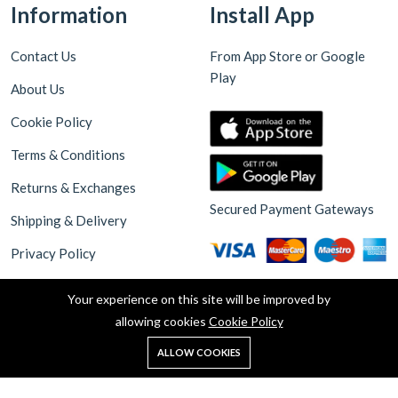
Information
Install App
Contact Us
From App Store or Google
Play
About Us
Cookie Policy
Terms & Conditions
Returns & Exchanges
Secured Payment Gateways
Shipping & Delivery
Privacy Policy
Your experience on this site will be improved by
allowing cookies
Cookie Policy
0
ALLOW COOKIES
Home
Shop
Cart
Search
Account
Copyright © 2025 Akdeniz Supermarket Walthamstow. all rights
reserved. Design By Haksoft Digital Software Technologies &