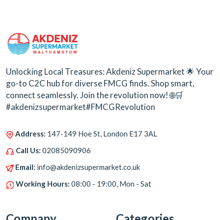
Unlocking Local Treasures: Akdeniz Supermarket 🌟 Your
go-to C2C hub for diverse FMCG finds. Shop smart,
connect seamlessly. Join the revolution now! 🌐🛒
#akdenizsupermarket#FMCGRevolution
Address:
147-149 Hoe St, London E17 3AL
Call Us:
02085090906
Email:
info@akdenizsupermarket.co.uk
Working Hours:
08:00 - 19:00, Mon - Sat
Company
Categories