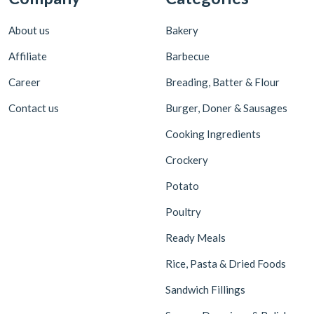
About us
Bakery
Affiliate
Barbecue
Career
Breading, Batter & Flour
Contact us
Burger, Doner & Sausages
Cooking Ingredients
Crockery
Potato
Poultry
Ready Meals
Rice, Pasta & Dried Foods
Sandwich Fillings