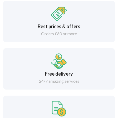
Best prices & offers
Orders £60 or more
Free delivery
24/7 amazing services