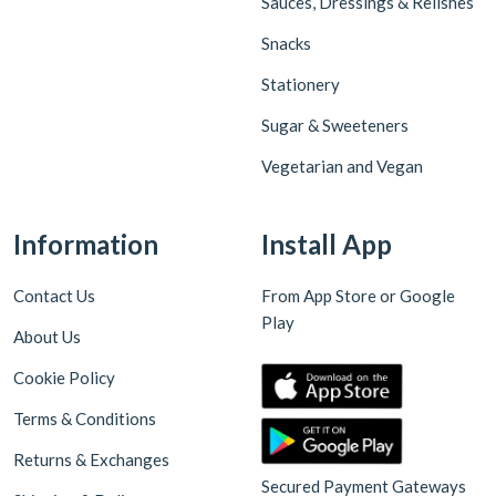
Sauces, Dressings & Relishes
Snacks
Stationery
Sugar & Sweeteners
Vegetarian and Vegan
Information
Install App
Contact Us
From App Store or Google
Play
About Us
Cookie Policy
Terms & Conditions
Returns & Exchanges
Secured Payment Gateways