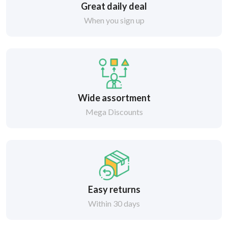
Great daily deal
When you sign up
Wide assortment
Mega Discounts
Easy returns
Within 30 days