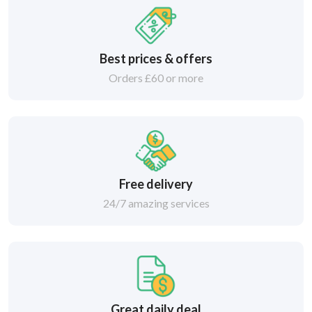
Best prices & offers
Orders £60 or more
Free delivery
24/7 amazing services
Great daily deal