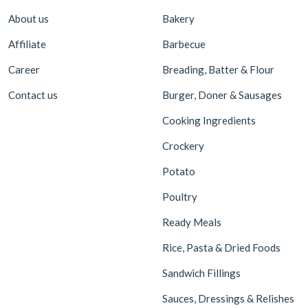
About us
Bakery
Affiliate
Barbecue
Career
Breading, Batter & Flour
Contact us
Burger, Doner & Sausages
Cooking Ingredients
Crockery
Potato
Poultry
Ready Meals
Rice, Pasta & Dried Foods
Sandwich Fillings
Sauces, Dressings & Relishes