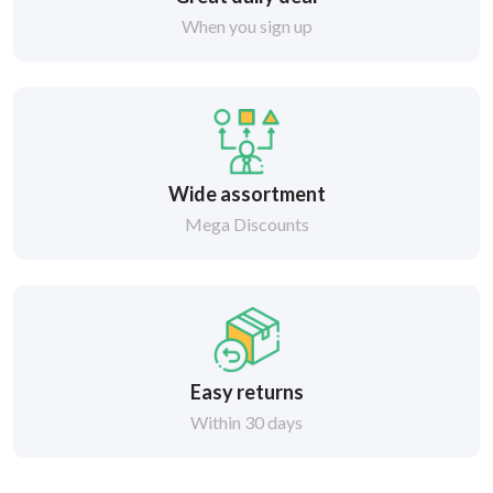
When you sign up
Wide assortment
Mega Discounts
Easy returns
Within 30 days