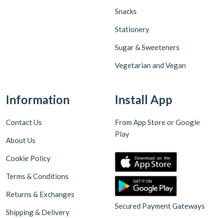
Snacks
Stationery
Sugar & Sweeteners
Vegetarian and Vegan
Information
Install App
Contact Us
From App Store or Google
Play
About Us
Cookie Policy
Terms & Conditions
Returns & Exchanges
Secured Payment Gateways
Shipping & Delivery