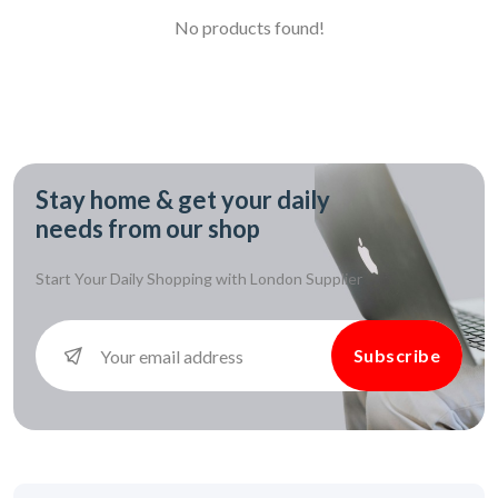
No products found!
Stay home & get your daily
needs from our shop
Start Your Daily Shopping with
London Supplier
Subscribe