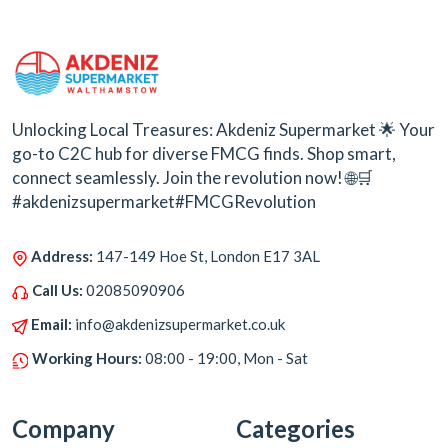
Unlocking Local Treasures: Akdeniz Supermarket 🌟 Your
go-to C2C hub for diverse FMCG finds. Shop smart,
connect seamlessly. Join the revolution now! 🌐🛒
#akdenizsupermarket#FMCGRevolution
Address:
147-149 Hoe St, London E17 3AL
Call Us:
02085090906
Email:
info@akdenizsupermarket.co.uk
Working Hours:
08:00 - 19:00, Mon - Sat
Company
Categories