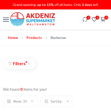
Grand opening,
up to 15%
off all items. Only
3 days
left
0
0
0
Home
Products
Barbecue
Filters
We found
0
items for you!
Show:
35
Sort by: