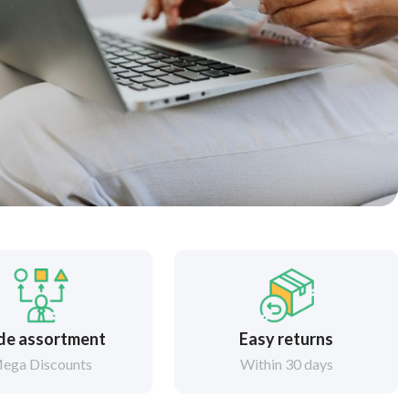
de assortment
Easy returns
ega Discounts
Within 30 days