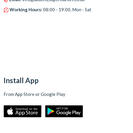
Working Hours:
08:00 - 19:00, Mon - Sat
Install App
From App Store or Google Play