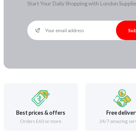
Start Your Daily Shopping with
London Supplie
Sub
Best prices & offers
Free delive
Orders £60 or more
24/7 amazing ser