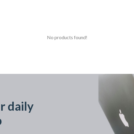
No products found!
r daily
p