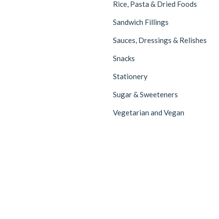
Rice, Pasta & Dried Foods
Sandwich Fillings
Sauces, Dressings & Relishes
Snacks
Stationery
Sugar & Sweeteners
Vegetarian and Vegan