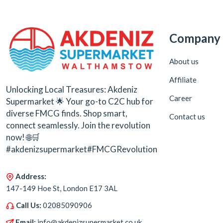
Company
About us
Affiliate
Unlocking Local Treasures: Akdeniz
Career
Supermarket 🌟 Your go-to C2C hub for
diverse FMCG finds. Shop smart,
Contact us
connect seamlessly. Join the revolution
now! 🌐🛒
#akdenizsupermarket#FMCGRevolution
Address:
147-149 Hoe St, London E17 3AL
Call Us:
02085090906
Email:
info@akdenizsupermarket.co.uk