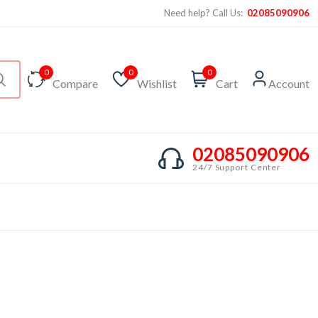
Need help? Call Us:
02085090906
0
0
0
Compare
Wishlist
Cart
Account
02085090906
24/7 Support Center