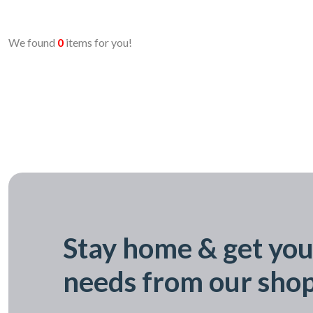
We found
0
items for you!
Stay home & get you
needs from our sho