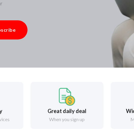
r
scribe
ry
Great daily deal
Wi
vices
When you sign up
M