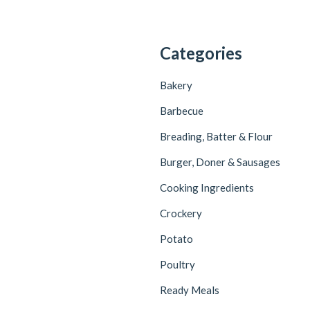
Categories
Bakery
Barbecue
Breading, Batter & Flour
Burger, Doner & Sausages
Cooking Ingredients
Crockery
Potato
Poultry
Ready Meals