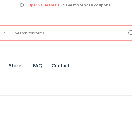
Super Value Deals
- Save more with coupons
Get great devices up to 50% off
View details
Trendy 25
silver jewelry, save up 35% off today
Shop now
Stores
FAQ
Contact