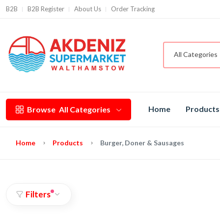
B2B
B2B Register
About Us
Order Tracking
All Categories
Home
Products
Browse
All Categories
Home
Products
Burger, Doner & Sausages
Filters