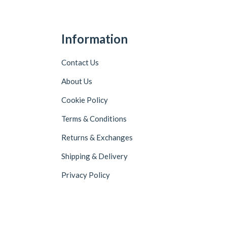
Information
Contact Us
About Us
Cookie Policy
Terms & Conditions
Returns & Exchanges
Shipping & Delivery
Privacy Policy