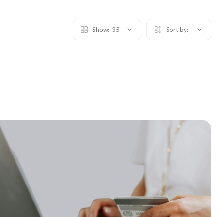
Show:
35
Sort by: