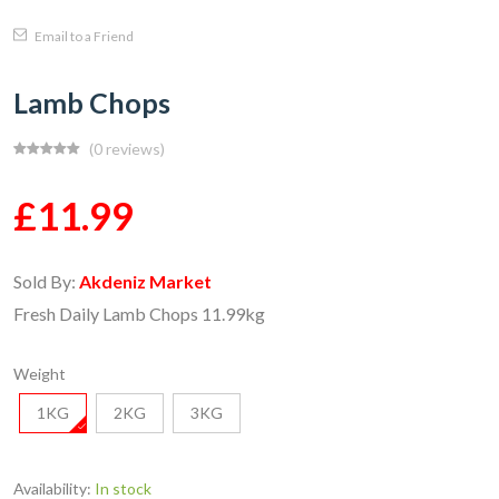
Email to a Friend
Lamb Chops
(0 reviews)
£11.99
Sold By:
Akdeniz Market
Fresh Daily Lamb Chops 11.99kg
Weight
1KG
2KG
3KG
Availability:
In stock