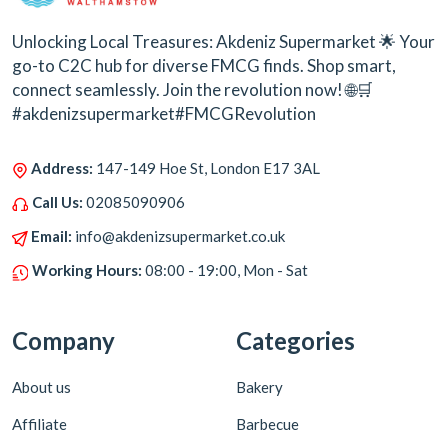
Unlocking Local Treasures: Akdeniz Supermarket 🌟 Your
go-to C2C hub for diverse FMCG finds. Shop smart,
connect seamlessly. Join the revolution now! 🌐🛒
#akdenizsupermarket#FMCGRevolution
Address:
147-149 Hoe St, London E17 3AL
Call Us:
02085090906
Email:
info@akdenizsupermarket.co.uk
Working Hours:
08:00 - 19:00, Mon - Sat
Company
Categories
About us
Bakery
Affiliate
Barbecue