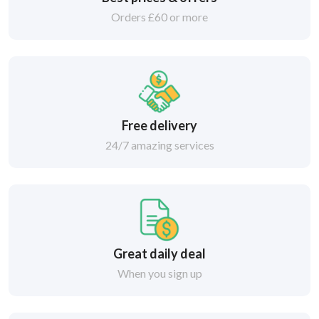
Orders £60 or more
Free delivery
24/7 amazing services
Great daily deal
When you sign up