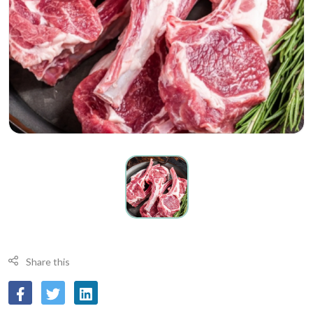
Share this