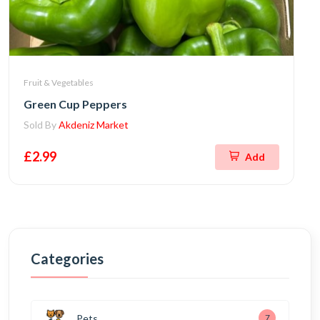
Fruit & Vegetables
Green Cup Peppers
Sold By
Akdeniz Market
£2.99
Add
Categories
Pets
7