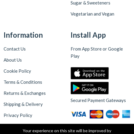
Sugar & Sweeteners
Vegetarian and Vegan
Information
Install App
Contact Us
From App Store or Google
Play
About Us
Cookie Policy
Terms & Conditions
Returns & Exchanges
Secured Payment Gateways
Shipping & Delivery
Privacy Policy
Your experience on this site will be improved by