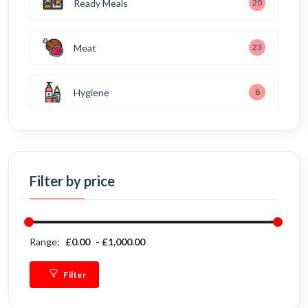
Ready Meals
20
Meat
23
Hygiene
8
Filter by price
Range:
£0.00
£1,000.00
Filter