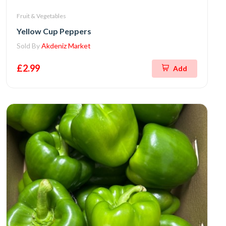
Fruit & Vegetables
Yellow Cup Peppers
Sold By
Akdeniz Market
£2.99
Add