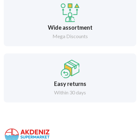
Wide assortment
Mega Discounts
Easy returns
Within 30 days