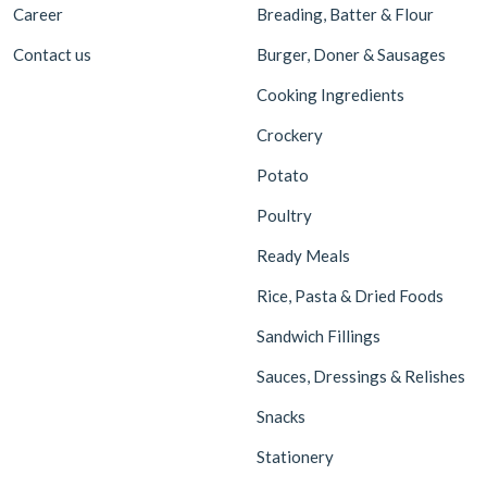
Career
Breading, Batter & Flour
Contact us
Burger, Doner & Sausages
Cooking Ingredients
Crockery
Potato
Poultry
Ready Meals
Rice, Pasta & Dried Foods
Sandwich Fillings
Sauces, Dressings & Relishes
Snacks
Stationery