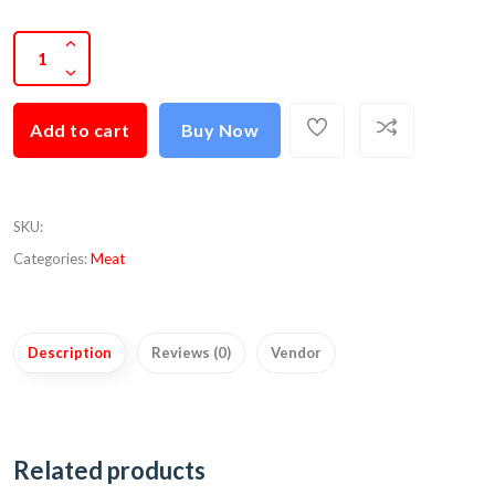
Add to cart
Buy Now
SKU
:
Categories:
Meat
Description
Reviews (0)
Vendor
Related products