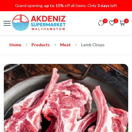
Grand opening,
up to 15%
off all items. Only
3 days
left
0
0
0
Home
Products
Meat
Lamb Chops