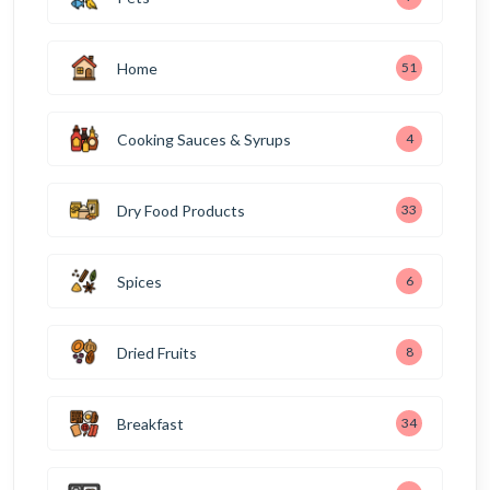
Home
51
Cooking Sauces & Syrups
4
Dry Food Products
33
Spices
6
Dried Fruits
8
Breakfast
34