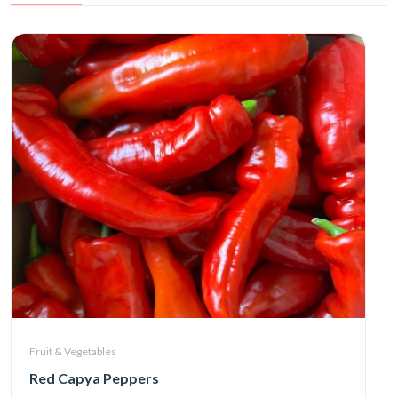
Fruit & Vegetables
Red Capya Peppers