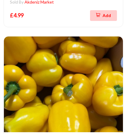
Sold By
Akdeniz Market
£4.99
Add