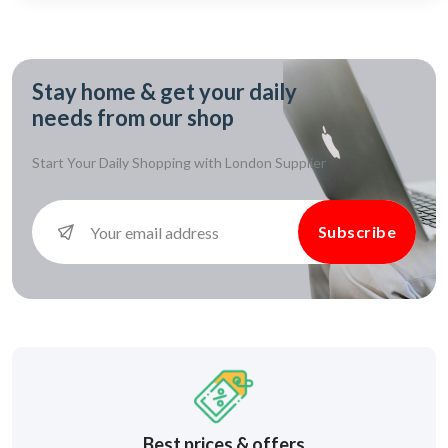
Stay home & get your daily
needs from our shop
Start Your Daily Shopping with
London Supplier
Subscribe
Best prices & offers