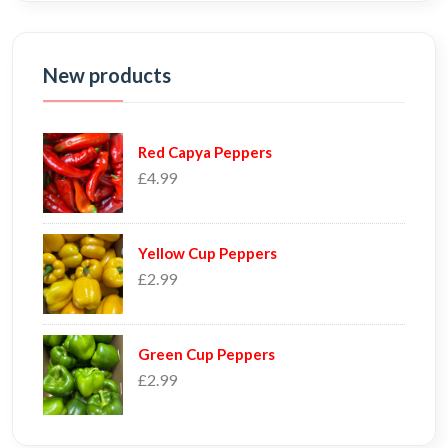
New products
Red Capya Peppers
£4.99
Yellow Cup Peppers
£2.99
Green Cup Peppers
£2.99