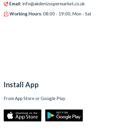
Email:
info@akdenizsupermarket.co.uk
Working Hours:
08:00 - 19:00, Mon - Sat
Install App
From App Store or Google Play