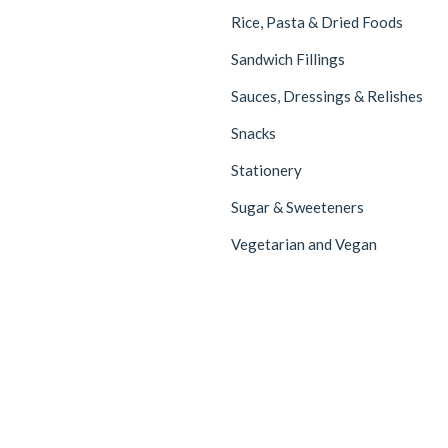
Rice, Pasta & Dried Foods
Sandwich Fillings
Sauces, Dressings & Relishes
Snacks
Stationery
Sugar & Sweeteners
Vegetarian and Vegan