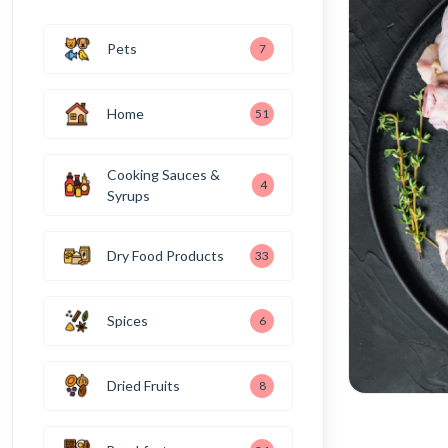
Pets
7
Home
51
Cooking Sauces &
4
Syrups
Dry Food Products
33
Spices
6
Dried Fruits
8