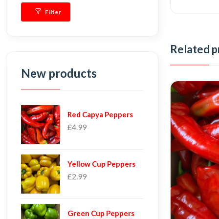
Filter
Related p
New products
Red Capya Peppers
£4.99
Yellow Cup Peppers
£2.99
Green Cup Peppers