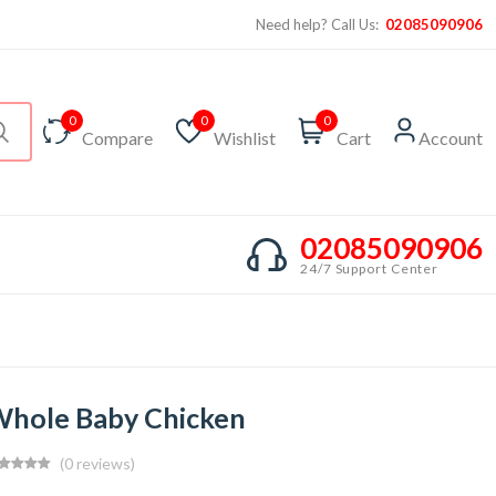
Need help? Call Us:
02085090906
0
0
0
Compare
Wishlist
Cart
Account
02085090906
24/7 Support Center
hole Baby Chicken
(0 reviews)