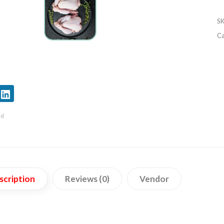
S
Ca
nd
scription
Reviews (0)
Vendor