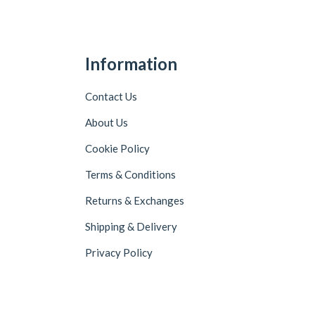
Information
Contact Us
About Us
Cookie Policy
Terms & Conditions
Returns & Exchanges
Shipping & Delivery
Privacy Policy