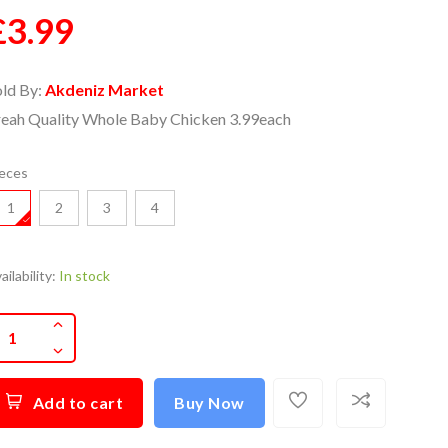
£3.99
old By:
Akdeniz Market
reah Quality Whole Baby Chicken 3.99each
eces
1
2
3
4
ailability:
In stock
Add to cart
Buy Now