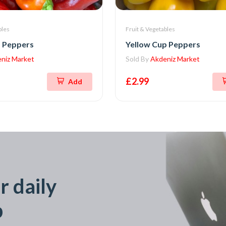
bles
Fruit & Vegetables
 Peppers
Yellow Cup Peppers
niz Market
Sold By
Akdeniz Market
£2.99
Add
r daily
p