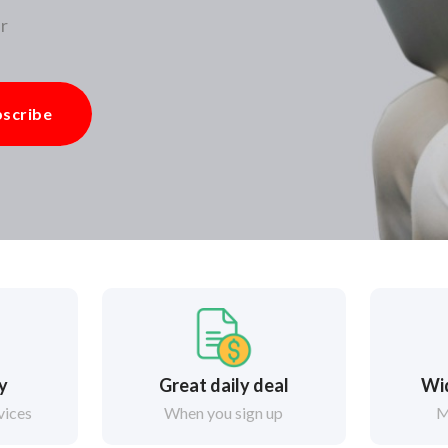
r
scribe
ry
Great daily deal
Wi
vices
When you sign up
M