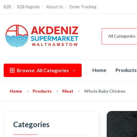
B2B
B2B Register
About Us
Order Tracking
All Categories
Home
Products
Browse
All Categories
Home
Products
Meat
Whole Baby Chicken
Categories