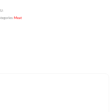
KU
:
tegories:
Meat