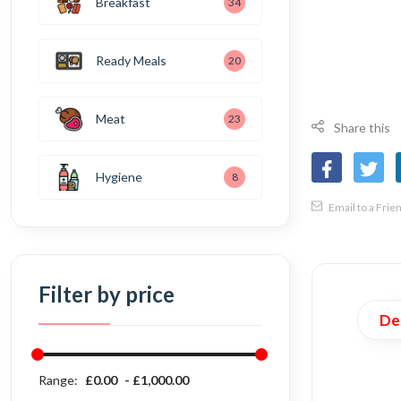
Breakfast
34
Ready Meals
20
Meat
23
Share this
Hygiene
8
Email to a Frie
Filter by price
De
Range:
£0.00
£1,000.00