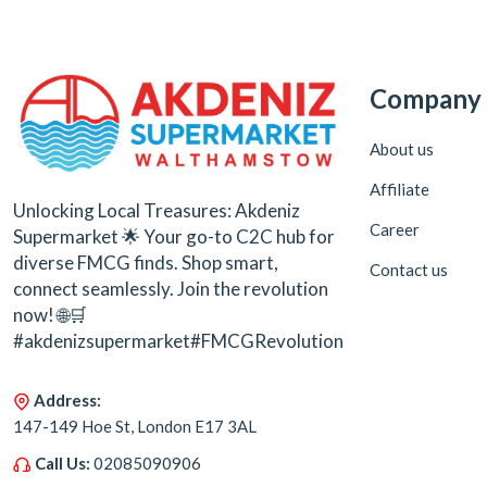
Company
About us
Affiliate
Unlocking Local Treasures: Akdeniz
Career
Supermarket 🌟 Your go-to C2C hub for
diverse FMCG finds. Shop smart,
Contact us
connect seamlessly. Join the revolution
now! 🌐🛒
#akdenizsupermarket#FMCGRevolution
Address:
147-149 Hoe St, London E17 3AL
Call Us:
02085090906