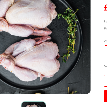
S
F
Pi
Av