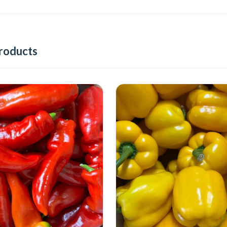
roducts