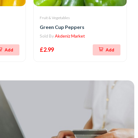
Fruit & Vegetables
Green Cup Peppers
Sold By
Akdeniz Market
£2.99
Add
Add