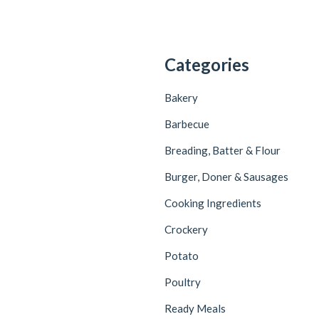
Categories
Bakery
Barbecue
Breading, Batter & Flour
Burger, Doner & Sausages
Cooking Ingredients
Crockery
Potato
Poultry
Ready Meals