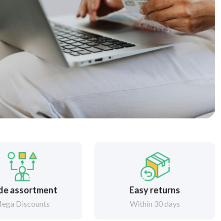
de assortment
Easy returns
ega Discounts
Within 30 days