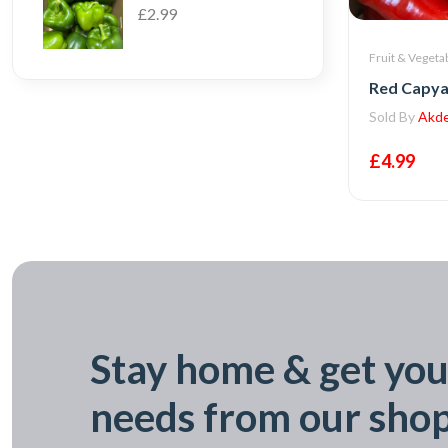
£2.99
Fruit & Vegeta
Red Capya
Sold By
Akde
£4.99
Stay home & get you
needs from our sho