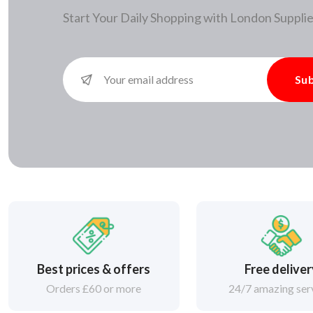
Start Your Daily Shopping with
London Supplie
Sub
Best prices & offers
Free delive
Orders £60 or more
24/7 amazing ser