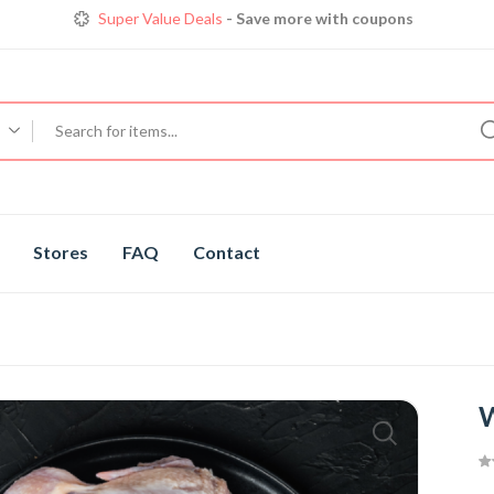
Super Value Deals
- Save more with coupons
Get great devices up to 50% off
View details
Trendy 25
silver jewelry, save up 35% off today
Shop now
Stores
FAQ
Contact
W