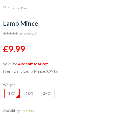
Email to a Friend
Lamb Mince
(0 reviews)
£9.99
Sold By:
Akdeniz Market
Fresh Daily Lamb Mince 9.99 kg
Weight
1KG
2KG
3KG
Availability:
In stock