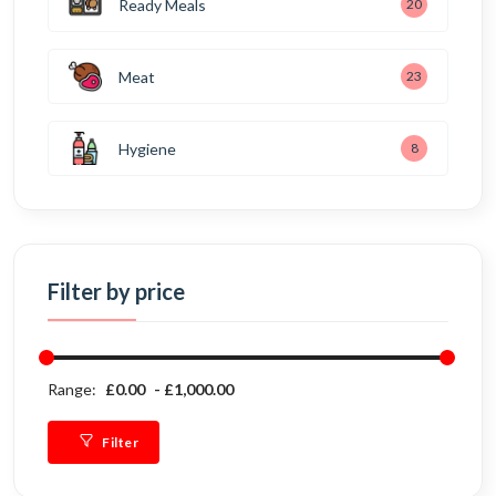
Ready Meals
20
Meat
23
Hygiene
8
Filter by price
Range:
£0.00
£1,000.00
Filter