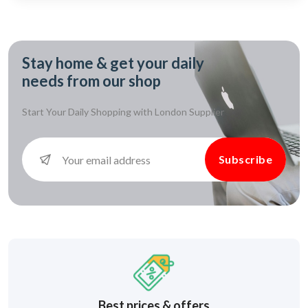
Stay home & get your daily
needs from our shop
Start Your Daily Shopping with
London Supplier
Subscribe
Best prices & offers