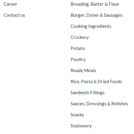
Career
Breading, Batter & Flour
Contact us
Burger, Doner & Sausages
Cooking Ingredients
Crockery
Potato
Poultry
Ready Meals
Rice, Pasta & Dried Foods
Sandwich Fillings
Sauces, Dressings & Relishes
Snacks
Stationery