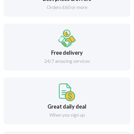
Orders £60 or more
Free delivery
24/7 amazing services
Great daily deal
When you sign up