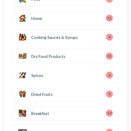
Home
51
Cooking Sauces & Syrups
4
Dry Food Products
33
Spices
6
Dried Fruits
8
Breakfast
34