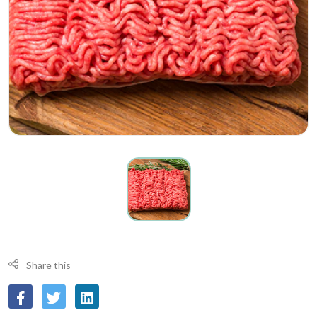
Share this