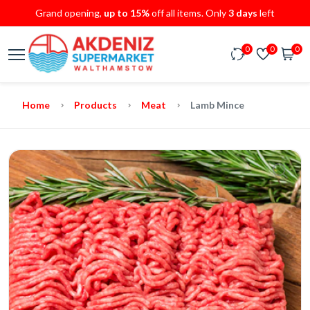
Grand opening,
up to 15%
off all items. Only
3 days
left
0
0
0
Home
Products
Meat
Lamb Mince