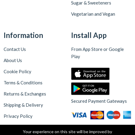
Sugar & Sweeteners
Vegetarian and Vegan
Information
Install App
Contact Us
From App Store or Google
Play
About Us
Cookie Policy
Terms & Conditions
Returns & Exchanges
Secured Payment Gateways
Shipping & Delivery
Privacy Policy
Your experience on this site will be improved by