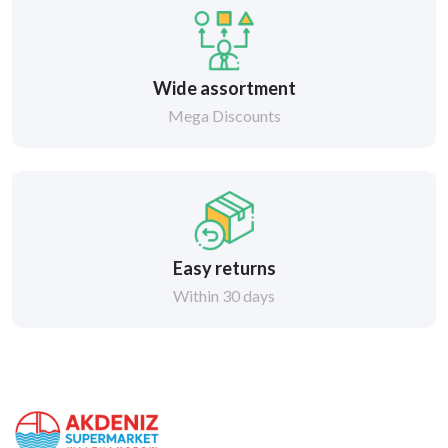
Wide assortment
Mega Discounts
Easy returns
Within 30 days