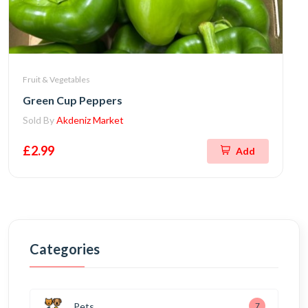
Fruit & Vegetables
Green Cup Peppers
Sold By
Akdeniz Market
£2.99
Add
Categories
Pets
7