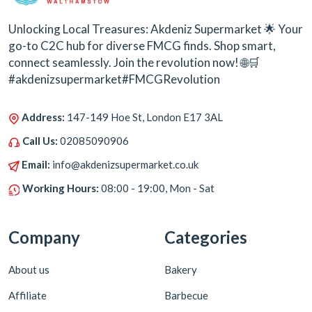
Unlocking Local Treasures: Akdeniz Supermarket 🌟 Your
go-to C2C hub for diverse FMCG finds. Shop smart,
connect seamlessly. Join the revolution now! 🌐🛒
#akdenizsupermarket#FMCGRevolution
Address:
147-149 Hoe St, London E17 3AL
Call Us:
02085090906
Email:
info@akdenizsupermarket.co.uk
Working Hours:
08:00 - 19:00, Mon - Sat
Company
Categories
About us
Bakery
Affiliate
Barbecue