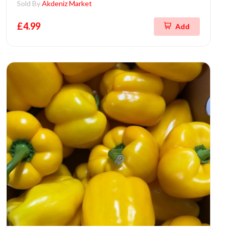
Sold By
Akdeniz Market
£4.99
Add