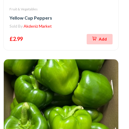
Fruit & Vegetables
Yellow Cup Peppers
Sold By
Akdeniz Market
£2.99
Add