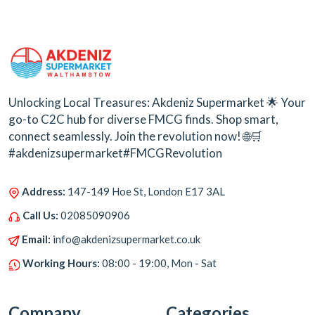
Unlocking Local Treasures: Akdeniz Supermarket 🌟 Your
go-to C2C hub for diverse FMCG finds. Shop smart,
connect seamlessly. Join the revolution now! 🌐🛒
#akdenizsupermarket#FMCGRevolution
Address:
147-149 Hoe St, London E17 3AL
Call Us:
02085090906
Email:
info@akdenizsupermarket.co.uk
Working Hours:
08:00 - 19:00, Mon - Sat
Company
Categories