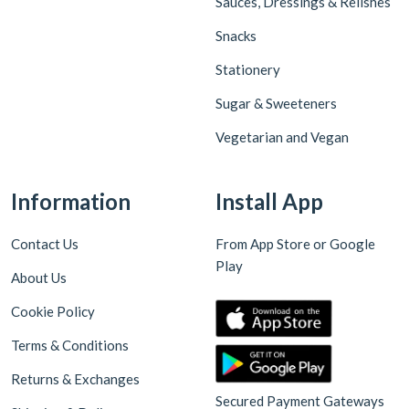
Sauces, Dressings & Relishes
Snacks
Stationery
Sugar & Sweeteners
Vegetarian and Vegan
Information
Install App
Contact Us
From App Store or Google
Play
About Us
Cookie Policy
Terms & Conditions
Returns & Exchanges
Secured Payment Gateways