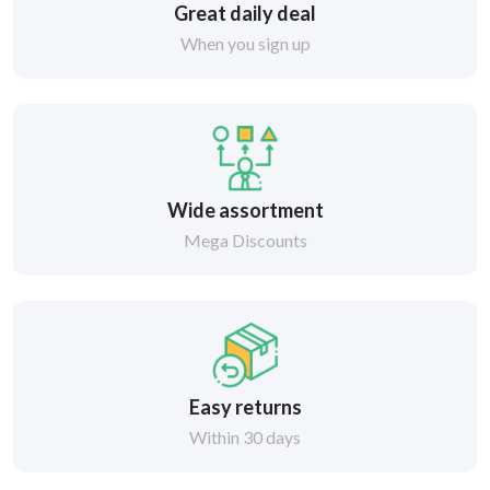
Great daily deal
When you sign up
Wide assortment
Mega Discounts
Easy returns
Within 30 days