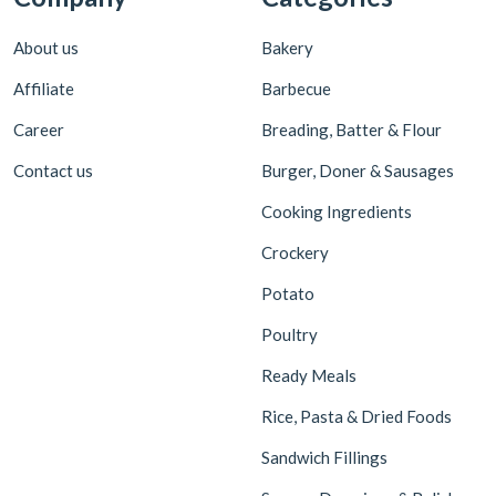
About us
Bakery
Affiliate
Barbecue
Career
Breading, Batter & Flour
Contact us
Burger, Doner & Sausages
Cooking Ingredients
Crockery
Potato
Poultry
Ready Meals
Rice, Pasta & Dried Foods
Sandwich Fillings