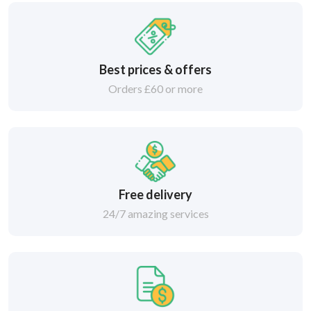
Best prices & offers
Orders £60 or more
Free delivery
24/7 amazing services