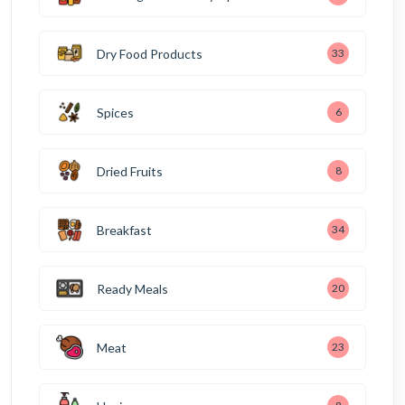
Dry Food Products
33
Spices
6
Dried Fruits
8
Breakfast
34
Ready Meals
20
Meat
23