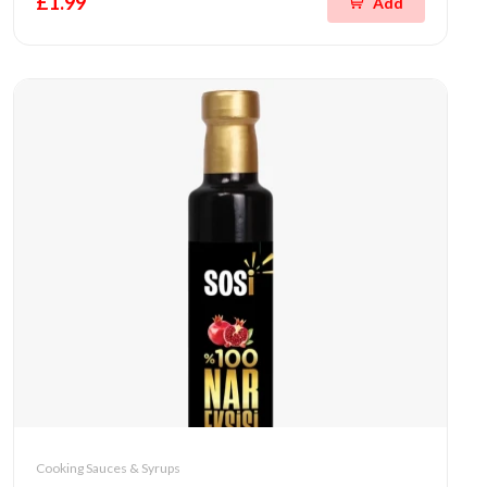
£1.99
Add
Cooking Sauces & Syrups