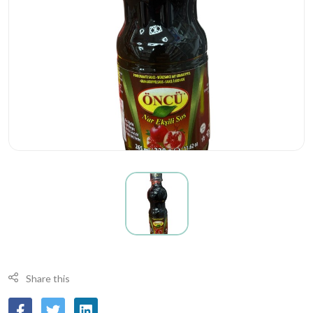
Share this