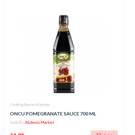
Cooking Sauces & Syrups
ONCU POMEGRANATE SAUCE 700 ML
Sold By
Akdeniz Market