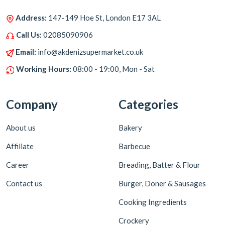
Address:
147-149 Hoe St, London E17 3AL
Call Us:
02085090906
Email:
info@akdenizsupermarket.co.uk
Working Hours:
08:00 - 19:00, Mon - Sat
Company
Categories
About us
Bakery
Affiliate
Barbecue
Career
Breading, Batter & Flour
Contact us
Burger, Doner & Sausages
Cooking Ingredients
Crockery