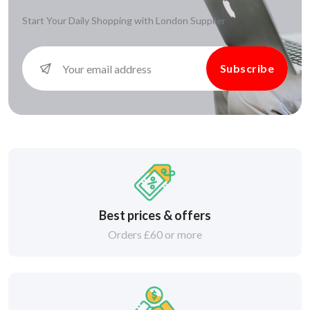
Start Your Daily Shopping with
London Supplier
Subscribe
Best prices & offers
Orders £60 or more