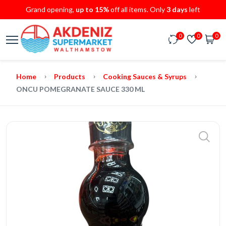
Grand opening,
up to 15%
off all items. Only
3 days
left
0
0
0
Home
Products
Cooking Sauces & Syrups
ONCU POMEGRANATE SAUCE 330 ML