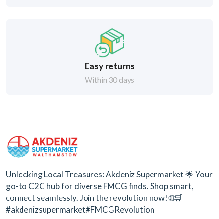
Easy returns
Within 30 days
Unlocking Local Treasures: Akdeniz Supermarket 🌟 Your
go-to C2C hub for diverse FMCG finds. Shop smart,
connect seamlessly. Join the revolution now! 🌐🛒
#akdenizsupermarket#FMCGRevolution