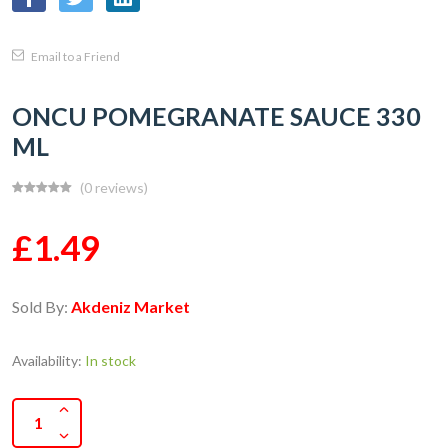
Email to a Friend
ONCU POMEGRANATE SAUCE 330
ML
(0 reviews)
£1.49
Sold By:
Akdeniz Market
Availability:
In stock