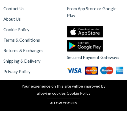
Contact Us
From App Store or Google
Play
About Us
Cookie Policy
Terms & Conditions
Returns & Exchanges
Secured Payment Gateways
Shipping & Delivery
Privacy Policy
Your experience on this site will be improved by
allowing cookies
Cookie Policy
0
ALLOW COOKIES
Home
Shop
Cart
Search
Account
Copyright © 2025 Akdeniz Supermarket Walthamstow. all rights
reserved. Design By Haksoft Digital Software Technologies &
Globsa Digital