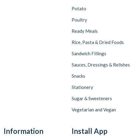
Potato
Poultry
Ready Meals
Rice, Pasta & Dried Foods
Sandwich Fillings
Sauces, Dressings & Relishes
Snacks
Stationery
Sugar & Sweeteners
Vegetarian and Vegan
Information
Install App