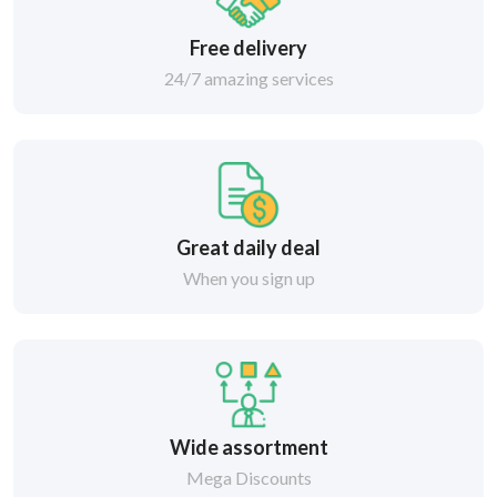
Free delivery
24/7 amazing services
Great daily deal
When you sign up
Wide assortment
Mega Discounts