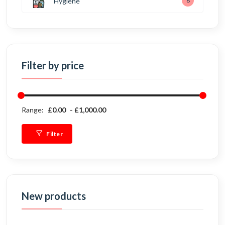
Hygiene
8
Filter by price
Range:
£0.00
£1,000.00
Filter
New products