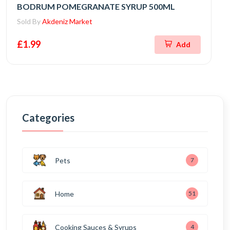
BODRUM POMEGRANATE SYRUP 500ML
Sold By
Akdeniz Market
£1.99
Add
Categories
Pets
7
Home
51
Cooking Sauces & Syrups
4