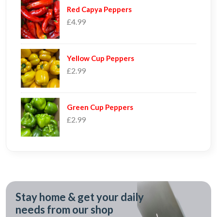
Red Capya Peppers
£4.99
Yellow Cup Peppers
£2.99
Green Cup Peppers
£2.99
Stay home & get your daily
needs from our shop