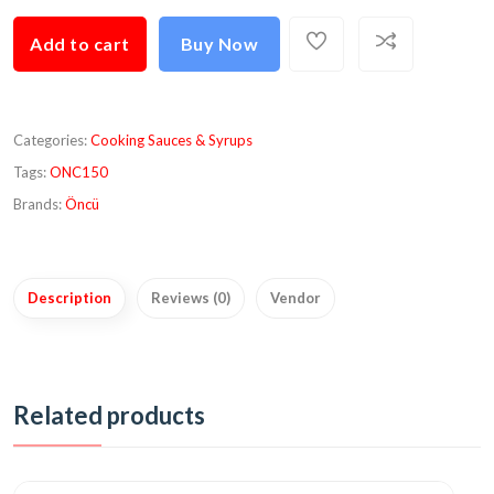
Add to cart
Buy Now
Categories:
Cooking Sauces & Syrups
Tags:
ONC150
Brands:
Öncü
Description
Reviews (0)
Vendor
Related products