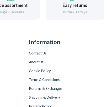
de assortment
Easy returns
ega Discounts
Within 30 days
Information
Contact Us
About Us
Cookie Policy
Terms & Conditions
Returns & Exchanges
Shipping & Delivery
Privacy Policy