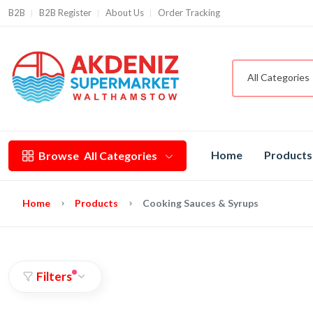
B2B
B2B Register
About Us
Order Tracking
All Categories
Home
Products
Browse
All Categories
Home
Products
Cooking Sauces & Syrups
Filters