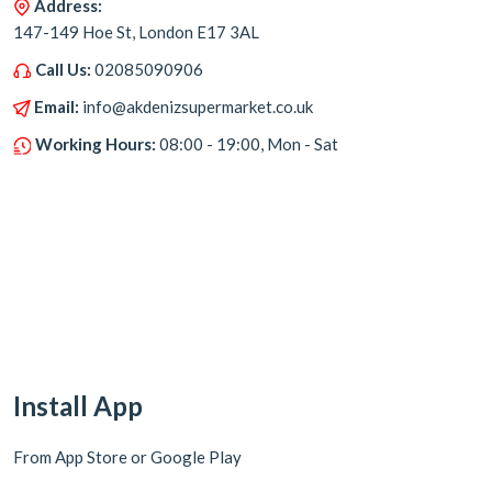
Address:
147-149 Hoe St, London E17 3AL
Call Us:
02085090906
Email:
info@akdenizsupermarket.co.uk
Working Hours:
08:00 - 19:00, Mon - Sat
Install App
From App Store or Google Play