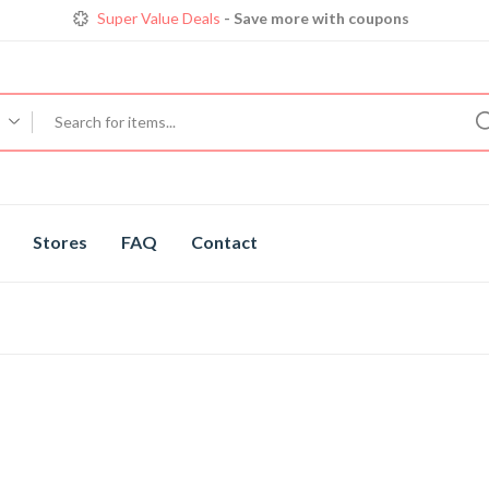
Super Value Deals
- Save more with coupons
Get great devices up to 50% off
View details
Trendy 25
silver jewelry, save up 35% off today
Shop now
Stores
FAQ
Contact