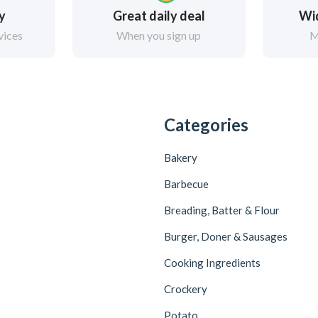
ry
Great daily deal
Wi
vices
When you sign up
M
Categories
Bakery
Barbecue
Breading, Batter & Flour
Burger, Doner & Sausages
Cooking Ingredients
Crockery
Potato