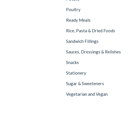
Poultry
Ready Meals
Rice, Pasta & Dried Foods
Sandwich Fillings
Sauces, Dressings & Relishes
Snacks
Stationery
Sugar & Sweeteners
Vegetarian and Vegan