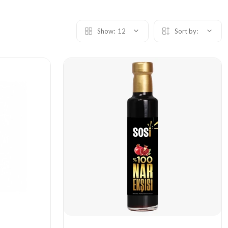
Show:
12
Sort by: