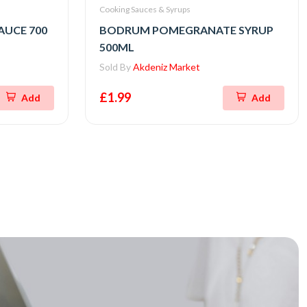
Cooking Sauces & Syrups
UCE 700
BODRUM POMEGRANATE SYRUP
500ML
Sold By
Akdeniz Market
£1.99
Add
Add