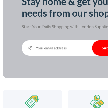
Stay home & get you
needs from our sho
Start Your Daily Shopping with
London Supplie
Sub