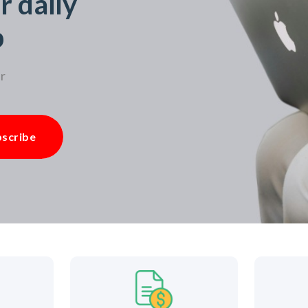
r daily
p
r
scribe