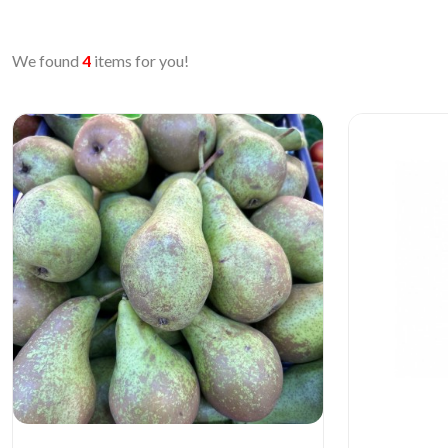
We found
4
items for you!