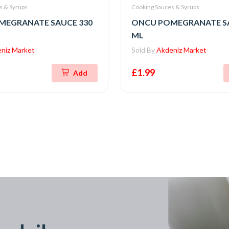
s & Syrups
Cooking Sauces & Syrups
MEGRANATE SAUCE 330
ONCU POMEGRANATE SA
ML
niz Market
Sold By
Akdeniz Market
£1.99
Add