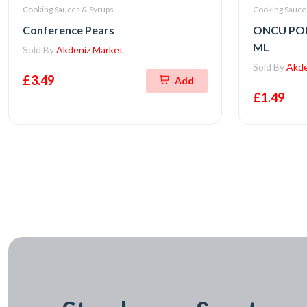
Cooking Sauces & Syrups
Cooking Sauce
Conference Pears
ONCU PO
ML
Sold By
Akdeniz Market
Sold By
Akde
£3.49
Add
£1.49