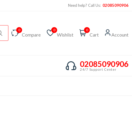
Need help? Call Us:
02085090906
0
0
0
Compare
Wishlist
Cart
Account
02085090906
24/7 Support Center