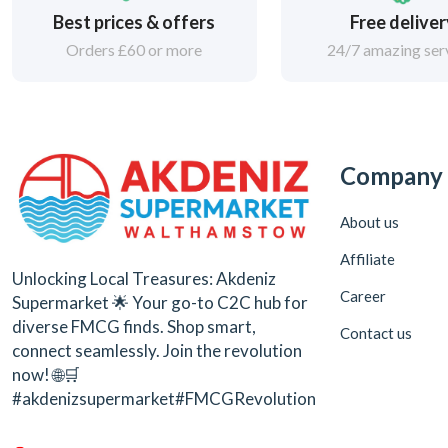
Best prices & offers
Free delive
Orders £60 or more
24/7 amazing ser
Company
About us
Affiliate
Unlocking Local Treasures: Akdeniz
Career
Supermarket 🌟 Your go-to C2C hub for
diverse FMCG finds. Shop smart,
Contact us
connect seamlessly. Join the revolution
now! 🌐🛒
#akdenizsupermarket#FMCGRevolution